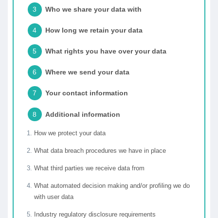
Who we share your data with
How long we retain your data
What rights you have over your data
Where we send your data
Your contact information
Additional information
How we protect your data
What data breach procedures we have in place
What third parties we receive data from
What automated decision making and/or profiling we do
with user data
Industry regulatory disclosure requirements