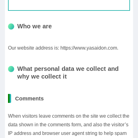
Who we are
Our website address is: https://www.yasaidon.com.
What personal data we collect and
why we collect it
Comments
When visitors leave comments on the site we collect the
data shown in the comments form, and also the visitor’s
IP address and browser user agent string to help spam