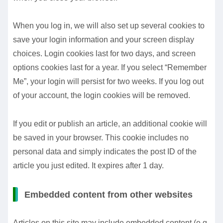
When you log in, we will also set up several cookies to
save your login information and your screen display
choices. Login cookies last for two days, and screen
options cookies last for a year. If you select “Remember
Me”, your login will persist for two weeks. If you log out
of your account, the login cookies will be removed.
If you edit or publish an article, an additional cookie will
be saved in your browser. This cookie includes no
personal data and simply indicates the post ID of the
article you just edited. It expires after 1 day.
Embedded content from other websites
Articles on this site may include embedded content (e.g.