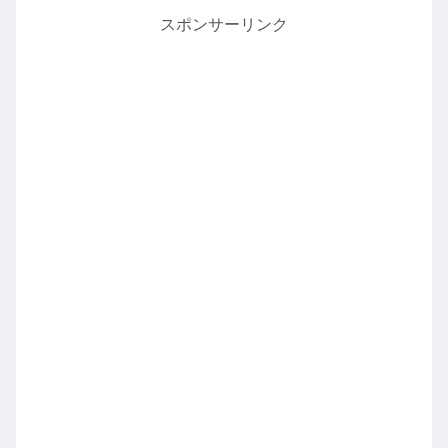
スポンサーリンク