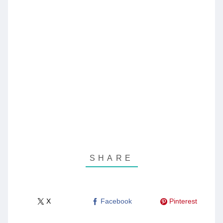
X
Facebook
Pinterest