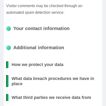
Visitor comments may be checked through an
automated spam detection service.
Your contact information
Additional information
How we protect your data
What data breach procedures we have in
place
What third parties we receive data from