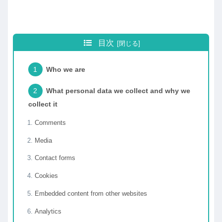
目次
Who we are
What personal data we collect and why we
collect it
Comments
Media
Contact forms
Cookies
Embedded content from other websites
Analytics