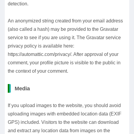
detection.
An anonymized string created from your email address
(also called a hash) may be provided to the Gravatar
service to see if you are using it. The Gravatar service
privacy policy is available here:
https://automattic.com/privacy/. After approval of your
comment, your profile picture is visible to the public in
the context of your comment.
Media
If you upload images to the website, you should avoid
uploading images with embedded location data (EXIF
GPS) included. Visitors to the website can download
and extract any location data from images on the