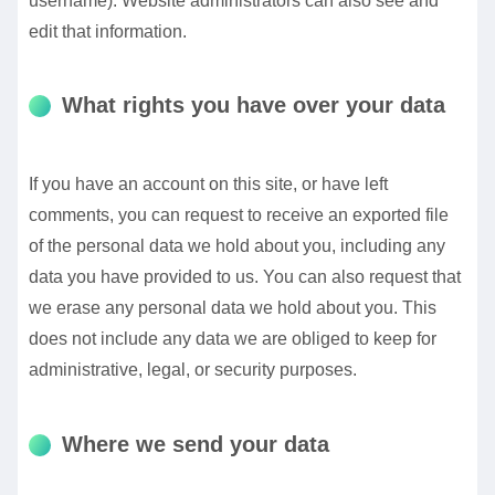
username). Website administrators can also see and
edit that information.
What rights you have over your data
If you have an account on this site, or have left
comments, you can request to receive an exported file
of the personal data we hold about you, including any
data you have provided to us. You can also request that
we erase any personal data we hold about you. This
does not include any data we are obliged to keep for
administrative, legal, or security purposes.
Where we send your data