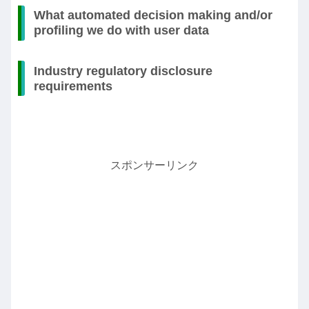
What automated decision making and/or
profiling we do with user data
Industry regulatory disclosure
requirements
スポンサーリンク