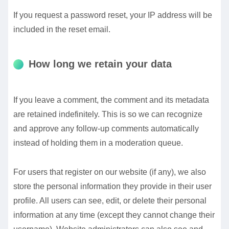
If you request a password reset, your IP address will be
included in the reset email.
How long we retain your data
If you leave a comment, the comment and its metadata
are retained indefinitely. This is so we can recognize
and approve any follow-up comments automatically
instead of holding them in a moderation queue.
For users that register on our website (if any), we also
store the personal information they provide in their user
profile. All users can see, edit, or delete their personal
information at any time (except they cannot change their