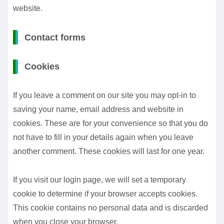
website.
Contact forms
Cookies
If you leave a comment on our site you may opt-in to
saving your name, email address and website in
cookies. These are for your convenience so that you do
not have to fill in your details again when you leave
another comment. These cookies will last for one year.
If you visit our login page, we will set a temporary
cookie to determine if your browser accepts cookies.
This cookie contains no personal data and is discarded
when you close your browser.