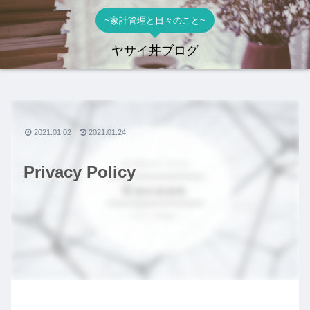
~家計管理と日々のこと~
ヤサイ丼ブログ
2021.01.02
2021.01.24
Privacy Policy