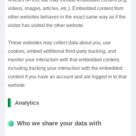
videos, images, articles, etc.). Embedded content from
other websites behaves in the exact same way as if the
visitor has visited the other website.
These websites may collect data about you, use
cookies, embed additional third-party tracking, and
monitor your interaction with that embedded content,
including tracking your interaction with the embedded
content if you have an account and are logged in to that
website.
Analytics
Who we share your data with